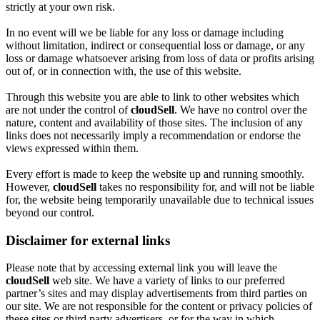
strictly at your own risk.
In no event will we be liable for any loss or damage including
without limitation, indirect or consequential loss or damage, or any
loss or damage whatsoever arising from loss of data or profits arising
out of, or in connection with, the use of this website.
Through this website you are able to link to other websites which
are not under the control of
cloudSell
. We have no control over the
nature, content and availability of those sites. The inclusion of any
links does not necessarily imply a recommendation or endorse the
views expressed within them.
Every effort is made to keep the website up and running smoothly.
However,
cloudSell
takes no responsibility for, and will not be liable
for, the website being temporarily unavailable due to technical issues
beyond our control.
Disclaimer for external links
Please note that by accessing external link you will leave the
cloudSell
web site. We have a variety of links to our preferred
partner’s sites and may display advertisements from third parties on
our site. We are not responsible for the content or privacy policies of
these sites or third party advertisers, or for the way in which