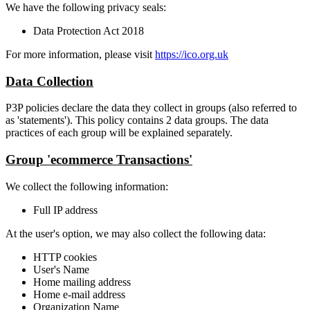
We have the following privacy seals:
Data Protection Act 2018
For more information, please visit
https://ico.org.uk
Data Collection
P3P policies declare the data they collect in groups (also referred to
as 'statements'). This policy contains 2 data groups. The data
practices of each group will be explained separately.
Group 'ecommerce Transactions'
We collect the following information:
Full IP address
At the user's option, we may also collect the following data:
HTTP cookies
User's Name
Home mailing address
Home e-mail address
Organization Name