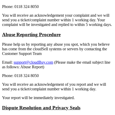
Phone: 0118 324 8050
You will receive an acknowledgement your complaint and we will
send you a ticket/complaint number within 1 working day. Your
complaint will be investigated and replied to within 5 working days.
Abuse Reporting Procedure
Please help us by reporting any abuse you spot, which you believe
has come from the cloudSell systems or servers by contacting the
Customer Support Team
Email:
support@cloudBuy.com
(Please make the email subject line
as follows: Abuse Report)
Phone: 0118 324 8050
You will receive an acknowledgement of you report and we will
send you a ticket/complaint number within 1 working day.
Your report will be immediately investigated.
Dispute Resolution and Privacy Seals