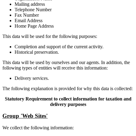
Mailing address
Telephone Number
Fax Number
Email Address
Home Page Address
This data will be used for the following purposes:
Completion and support of the current activity.
Historical preservation.
This data will be used by ourselves and our agents. In addition, the
following types of entities will receive this information:
Delivery services.
The following explanation is provided for why this data is collected:
Statutory Requirement to collect information for taxation and
delivery purposes
Group 'Web Sites'
We collect the following information: