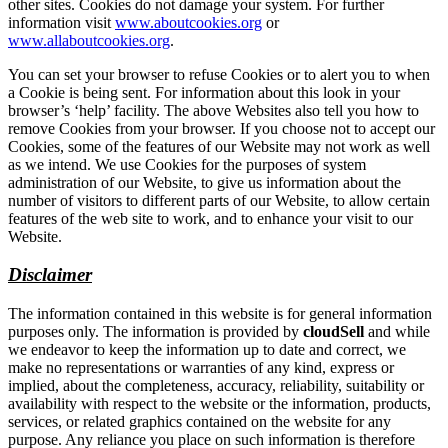
other sites. Cookies do not damage your system. For further
information visit
www.aboutcookies.org
or
www.allaboutcookies.org
.
You can set your browser to refuse Cookies or to alert you to when
a Cookie is being sent. For information about this look in your
browser’s ‘help’ facility. The above Websites also tell you how to
remove Cookies from your browser. If you choose not to accept our
Cookies, some of the features of our Website may not work as well
as we intend. We use Cookies for the purposes of system
administration of our Website, to give us information about the
number of visitors to different parts of our Website, to allow certain
features of the web site to work, and to enhance your visit to our
Website.
Disclaimer
The information contained in this website is for general information
purposes only. The information is provided by
cloudSell
and while
we endeavor to keep the information up to date and correct, we
make no representations or warranties of any kind, express or
implied, about the completeness, accuracy, reliability, suitability or
availability with respect to the website or the information, products,
services, or related graphics contained on the website for any
purpose. Any reliance you place on such information is therefore