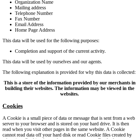
Organization Name
Mailing address
Telephone Number
Fax Number
Email Address
Home Page Address
This data will be used for the following purposes:
Completion and support of the current activity.
This data will be used by ourselves and our agents.
The following explanation is provided for why this data is collected:
This is a store of the information provided by our merchants in
building their websites. The information may be viewed in the
websites.
Cookies
A Cookie is a small piece of data or message that is sent from a web
server to your browser and is stored on your hard drive. It is then
read when you visit other pages in the same website. A Cookie
cannot read data off your hard disk or read Cookie files created by