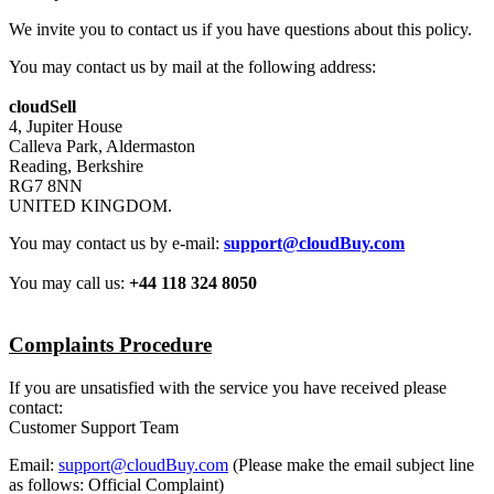
We invite you to contact us if you have questions about this policy.
You may contact us by mail at the following address:
cloudSell
4, Jupiter House
Calleva Park, Aldermaston
Reading, Berkshire
RG7 8NN
UNITED KINGDOM.
You may contact us by e-mail:
support@cloudBuy.com
You may call us:
+44 118 324 8050
Complaints Procedure
If you are unsatisfied with the service you have received please
contact:
Customer Support Team
Email:
support@cloudBuy.com
(Please make the email subject line
as follows: Official Complaint)