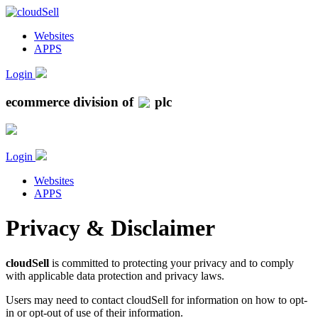
Websites
APPS
Login
ecommerce division of
plc
Login
Websites
APPS
Privacy & Disclaimer
cloudSell
is committed to protecting your privacy and to comply
with applicable data protection and privacy laws.
Users may need to contact cloudSell for information on how to opt-
in or opt-out of use of their information.